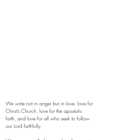
We write not in anger but in love: love for 
Christ’s Church, love for the apostolic 
faith, and love for all who seek to follow 
our Lord faithfully.