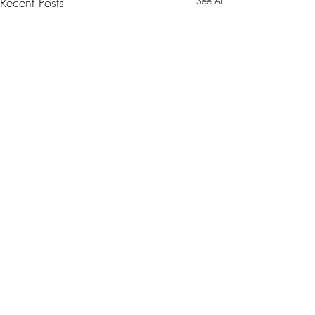
Recent Posts
See All
1 Comment