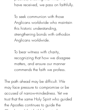
have received, we pass on faithfully.
To seek communion with those 
Anglicans worldwide who maintain 
this historic understanding, 
strengthening bonds with orthodox 
Anglicans worldwide.
To bear witness with charity, 
recognizing that how we disagree 
matters, and ensure our manner 
commends the faith we profess.
The path ahead may be difficult. We 
may face pressure to compromise or be 
accused of narrow-mindedness. Yet we 
trust that the same Holy Spirit who guided 
the Apostles continues to guide the 