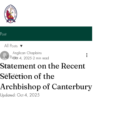
Post
All Posts
Anglican Chaplains
All Posts
Oct 4, 2025
2 min read
Statement on the Recent
ETF
Selection of the
JAFC News
Archbishop of Canterbury
Updated:
Oct 4, 2025