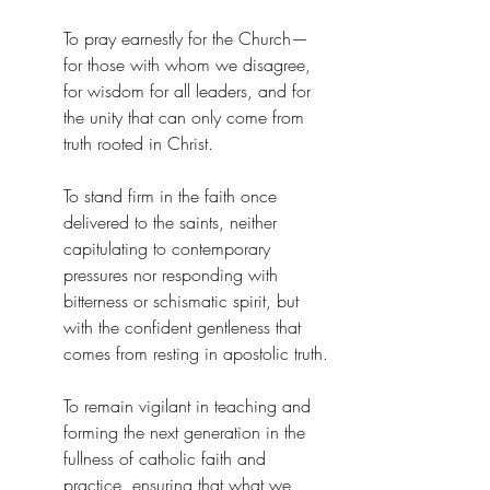
To pray earnestly for the Church—
for those with whom we disagree, 
for wisdom for all leaders, and for 
the unity that can only come from 
truth rooted in Christ.
To stand firm in the faith once 
delivered to the saints, neither 
capitulating to contemporary 
pressures nor responding with 
bitterness or schismatic spirit, but 
with the confident gentleness that 
comes from resting in apostolic truth.
To remain vigilant in teaching and 
forming the next generation in the 
fullness of catholic faith and 
practice, ensuring that what we 