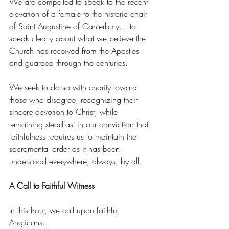
We are compelled to speak to the recent 
elevation of a female to the historic chair 
of Saint Augustine of Canterbury… to 
speak clearly about what we believe the 
Church has received from the Apostles 
and guarded through the centuries.
We seek to do so with charity toward 
those who disagree, recognizing their 
sincere devotion to Christ, while 
remaining steadfast in our conviction that 
faithfulness requires us to maintain the 
sacramental order as it has been 
understood everywhere, always, by all.
A Call to Faithful Witness
In this hour, we call upon faithful 
Anglicans...