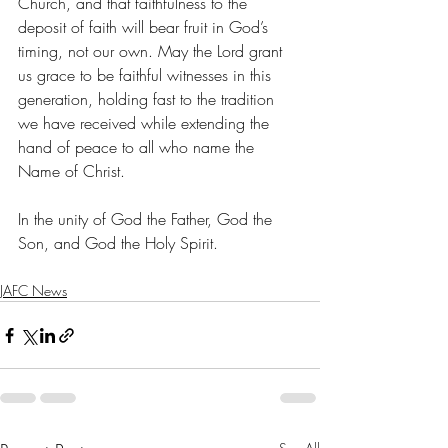
Church, and that faithfulness to the 
deposit of faith will bear fruit in God’s 
timing, not our own. May the Lord grant 
us grace to be faithful witnesses in this 
generation, holding fast to the tradition 
we have received while extending the 
hand of peace to all who name the 
Name of Christ.
In the unity of God the Father, God the 
Son, and God the Holy Spirit.
JAFC News