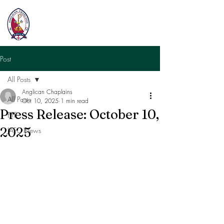
Post
All Posts
Anglican Chaplains
All Posts
Oct 10, 2025
1 min read
Press Release: October 10,
ETF
2025
JAFC News