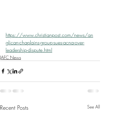
https://www.christianpost.com/news/an
glican-chaplains-group-sues-acna-over-
leadership-dispute.html
JAFC News
Recent Posts
See All