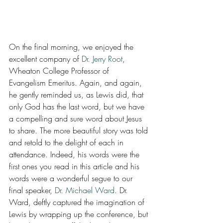
On the final morning, we enjoyed the 
excellent company of 
Dr. Jerry Root
, 
Wheaton College Professor of 
Evangelism Emeritus. Again, and again, 
he gently reminded us, as Lewis did, that 
only God has the last word, but we have 
a compelling and sure word about Jesus 
to share. The more beautiful story was told 
and retold to the delight of each in 
attendance. Indeed, his words were the 
first ones you read in this article and his 
words were a wonderful segue to our 
final speaker, 
Dr. Michael Ward
. Dr. 
Ward, deftly captured the imagination of 
Lewis by wrapping up the conference, but 