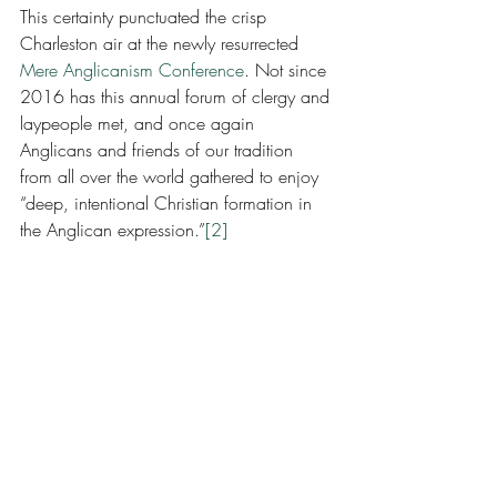
This certainty punctuated the crisp 
Charleston air at the newly resurrected 
Mere Anglicanism Conference
. Not since 
2016 has this annual forum of clergy and 
laypeople met, and once again 
Anglicans and friends of our tradition 
from all over the world gathered to enjoy 
“deep, intentional Christian formation in 
the Anglican expression.”
[2]