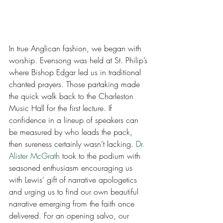
In true Anglican fashion, we began with 
worship. Evensong was held at St. Philip’s 
where Bishop Edgar led us in traditional 
chanted prayers. Those partaking made 
the quick walk back to the Charleston 
Music Hall for the first lecture. If 
confidence in a lineup of speakers can 
be measured by who leads the pack, 
then sureness certainly wasn’t lacking. 
Dr. 
Alister McGrath
 took to the podium with 
seasoned enthusiasm encouraging us 
with Lewis’ gift of narrative apologetics 
and urging us to find our own beautiful 
narrative emerging from the faith once 
delivered. For an opening salvo, our 