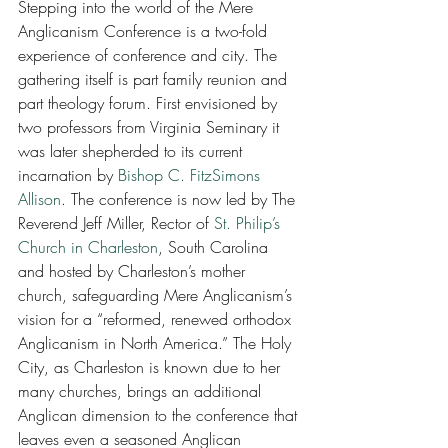
Stepping into the world of the Mere 
Anglicanism Conference is a two-fold 
experience of conference and city. The 
gathering itself is part family reunion and 
part theology forum. First envisioned by 
two professors from Virginia Seminary it 
was later shepherded to its current 
incarnation by 
Bishop C. FitzSimons 
Allison
. The conference is now led by The 
Reverend Jeff Miller, Rector of 
St. Philip’s 
Church in Charleston
, South Carolina 
and hosted by Charleston’s mother 
church, safeguarding Mere Anglicanism’s 
vision for a “reformed, renewed orthodox 
Anglicanism in North America.” The Holy 
City, as Charleston is known due to her 
many churches, brings an additional 
Anglican dimension to the conference that 
leaves even a seasoned Anglican 