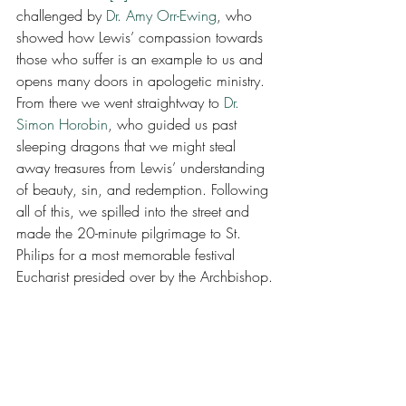
challenged by 
Dr. Amy Orr-Ewing
, who 
showed how Lewis’ compassion towards 
those who suffer is an example to us and 
opens many doors in apologetic ministry.  
From there we went straightway to 
Dr. 
Simon Horobin
, who guided us past 
sleeping dragons that we might steal 
away treasures from Lewis’ understanding 
of beauty, sin, and redemption. Following 
all of this, we spilled into the street and 
made the 20-minute pilgrimage to St. 
Philips for a most memorable festival 
Eucharist presided over by the Archbishop.