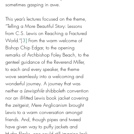
sometimes gasping in awe. 
This year’s lectures focused on the theme, 
“Telling a More Beautiful Story: Lessons 
from C.S. Lewis on Reaching a Fractured 
World.”
[3]
 From the warm welcome of 
Bishop Chip Edgar, to the opening 
remarks of Archbishop Foley Beach, to the 
genteel guidance of the Reverend Miller, 
to each and every speaker, the theme 
wove seamlessly into a welcoming and 
wonderful journey. A journey that was 
neither a 
Lewisphile 
shibboleth convention 
nor an ill-fitted Lewis book jacket covering 
the zeitgeist, Mere Anglicanism brought 
Lewis to a warm conversation amongst 
friends. And, though pipes and tweed 
have given way to puffy jackets and 
Hydro Flasks, one could still imagine Jack 