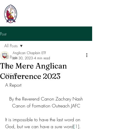
Post
All Posts
Anglican Chaplain ETF
All Posts
Jan 30, 2023
4 min read
The Mere Anglican
ETF
Conference 2023
JAFC News
A Report 
By the Reverend Canon Zachary Nash
Canon of Formation Outreach JAFC
It is impossible to have the last word on 
God, but we can have a sure word
[1]
. 