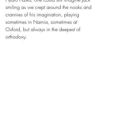
smiling as we crept around the nooks and 
crannies of his imagination, playing 
sometimes in Narnia, sometimes at 
Oxford, but always in the deepest of 
orthodoxy.