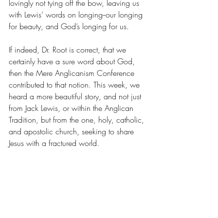
lovingly not tying off the bow, leaving us 
with Lewis’ words on longing--our longing 
for beauty, and God’s longing for us. 
If indeed, Dr. Root is correct, that we 
certainly have a sure word about God, 
then the Mere Anglicanism Conference 
contributed to that notion. This week, we 
heard a more beautiful story, and not just 
from Jack Lewis, or within the Anglican 
Tradition, but from the one, holy, catholic, 
and apostolic church, seeking to share 
Jesus with a fractured world.    