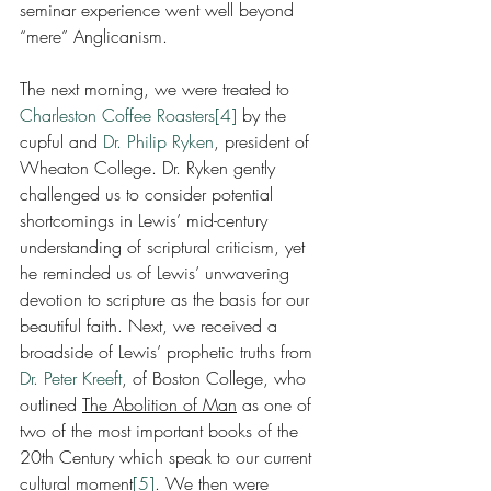
seminar experience went well beyond 
“mere” Anglicanism.
The next morning, we were treated to 
Charleston Coffee Roasters
[4]
 by the 
cupful and 
Dr. Philip Ryken
, president of 
Wheaton College. Dr. Ryken gently 
challenged us to consider potential 
shortcomings in Lewis’ mid-century 
understanding of scriptural criticism, yet 
he reminded us of Lewis’ unwavering 
devotion to scripture as the basis for our 
beautiful faith. Next, we received a 
broadside of Lewis’ prophetic truths from 
Dr. Peter Kreeft
, of Boston College, who 
outlined 
The Abolition of Man
 as one of 
two of the most important books of the 
20th Century which speak to our current 
cultural moment
[5]
. We then were 