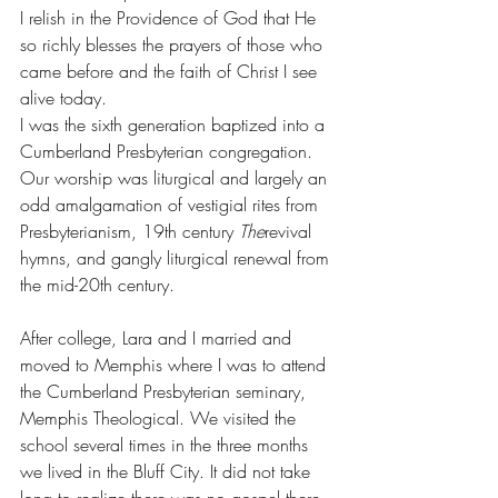
I relish in the Providence of God that He 
so richly blesses the prayers of those who 
came before and the faith of Christ I see 
alive today. 
I was the sixth generation baptized into a 
Cumberland Presbyterian congregation. 
Our worship was liturgical and largely an 
odd amalgamation of vestigial rites from 
Presbyterianism, 19th century 
The
revival 
hymns, and gangly liturgical renewal from 
the mid-20th century. 
After college, Lara and I married and 
moved to Memphis where I was to attend 
the Cumberland Presbyterian seminary, 
Memphis Theological. We visited the 
school several times in the three months 
we lived in the Bluff City. It did not take 