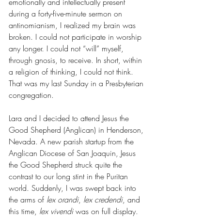
emotionally and intellectually present 
during a forty-five-minute sermon on 
antinomianism, I realized my brain was 
broken. I could not participate in worship 
any longer. I could not “will” myself, 
through gnosis, to receive. In short, within 
a religion of thinking, I could not think. 
That was my last Sunday in a Presbyterian 
congregation. 
Lara and I decided to attend Jesus the 
Good Shepherd (Anglican) in Henderson, 
Nevada. A new parish startup from the 
Anglican Diocese of San Joaquin, Jesus 
the Good Shepherd struck quite the 
contrast to our long stint in the Puritan 
world. Suddenly, I was swept back into 
the arms of 
lex orandi
, 
lex credendi
, and 
this time, 
lex vivendi 
was on full display. 