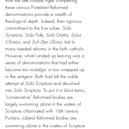
from the late Middle Ages compelling, 
these various Protestant Reformed 
denominations provide a wealth of 
theological depth. Indeed, their rigorous 
commitment to the five solae: 
Sola 
Scriptura
, 
Sola Fide
, 
Sola Gratia
, 
Solus 
Christus
, and 
Soli Deo Gloria
, led to 
many needed reforms in the faith catholic. 
However, what I ended up leaving was a 
series of denominations that had either 
become too nostalgic or too wrapped up 
in the zeitgeist. Both had left the noble 
attempt at 
Sola Scriptura 
and devolved 
into 
Solo Scriptura
. To put it in blunt terms, 
“conservative” Reformed bodies are 
largely swimming 
alone 
in the waters of 
Scripture chlorinated with 16th century 
Puritans.
Liberal Reformed bodies are 
4 
swimming 
alone 
in the waters of Scripture 