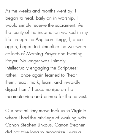
As the weeks and months went by, I 
began to heal. Early on in worship, I 
would simply receive the sacrament. As 
the reality of the incarnation worked in my 
life through the Anglican liturgy, I, once 
again, began to internalize the well-worn 
collects of Morning Prayer and Evening 
Prayer. No longer was I simply 
intellectually engaging the Scriptures; 
rather, I once again learned to “hear 
them, read, mark, learn, and inwardly 
digest them.” I became ripe on the 
incarnate vine and primed for the harvest. 
Our next military move took us to Virginia 
where I had the privilege of working with 
Canon Stephen Linkous. Canon Stephen 
did not take long to recognize I was a 