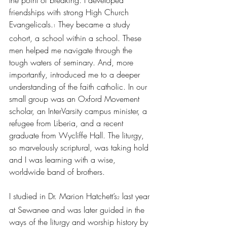
the point of breaking. I developed 
friendships with strong High Church 
Evangelicals.
 They became a study 
1
cohort, a school within a school. These 
men helped me navigate through the 
tough waters of seminary. And, more 
importantly, introduced me to a deeper 
understanding of the faith catholic. In our 
small group was an Oxford Movement 
scholar, an InterVarsity campus minister, a 
refugee from Liberia, and a recent 
graduate from Wycliffe Hall. The liturgy, 
so marvelously scriptural, was taking hold 
and I was learning with a wise, 
worldwide band of brothers. 
I studied in Dr. Marion Hatchett’s
 last year 
2
at Sewanee and was later guided in the 
ways of the liturgy and worship history by 