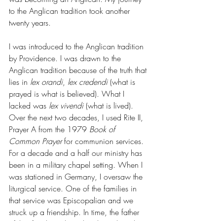
to the Anglican tradition took another 
twenty years. 
I was introduced to the Anglican tradition 
by Providence. I was drawn to the 
Anglican tradition because of the truth that 
lies in 
lex orandi
, 
lex credendi 
(what is 
prayed is what is believed). What I 
lacked was 
lex vivendi 
(what is lived). 
Over the next two decades, I used Rite II, 
Prayer A from the 1979 
Book of 
Common Prayer 
for communion services. 
For a decade and a half our ministry has 
been in a military chapel setting. When I 
was stationed in Germany, I oversaw the 
liturgical service. One of the families in 
that service was Episcopalian and we 
struck up a friendship. In time, the father 