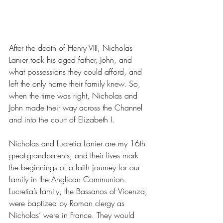
After the death of Henry VIII, Nicholas 
Lanier took his aged father, John, and 
what possessions they could afford, and 
left the only home their family knew. So, 
when the time was right, Nicholas and 
John made their way across the Channel 
and into the court of Elizabeth I. 
Nicholas and Lucretia Lanier are my 16th 
great-grandparents, and their lives mark 
the beginnings of a faith journey for our 
family in the Anglican Communion. 
Lucretia’s family, the Bassanos of Vicenza, 
were baptized by Roman clergy as 
Nicholas’ were in France. They would 