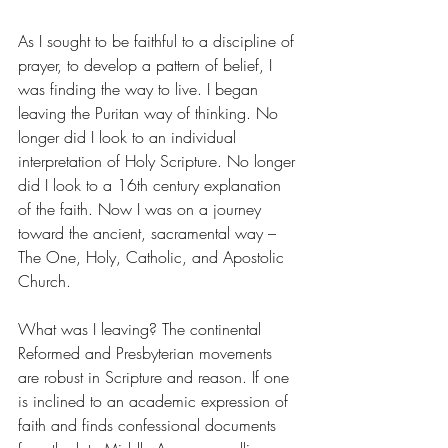
As I sought to be faithful to a discipline of 
prayer, to develop a pattern of belief, I 
was finding the way to live. I began 
leaving the Puritan way of thinking. No 
longer did I look to an individual 
interpretation of Holy Scripture. No longer 
did I look to a 16th century explanation 
of the faith. Now I was on a journey 
toward the ancient, sacramental way – 
The One, Holy, Catholic, and Apostolic 
Church. 
What was I leaving? The continental 
Reformed and Presbyterian movements 
are robust in Scripture and reason. If one 
is inclined to an academic expression of 
faith and finds confessional documents 