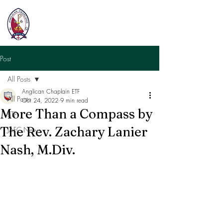
Post
All Posts
Anglican Chaplain ETF
All Posts
Oct 24, 2022
9 min read
More Than a Compass by
ETF
The Rev. Zachary Lanier
JAFC News
Nash, M.Div.