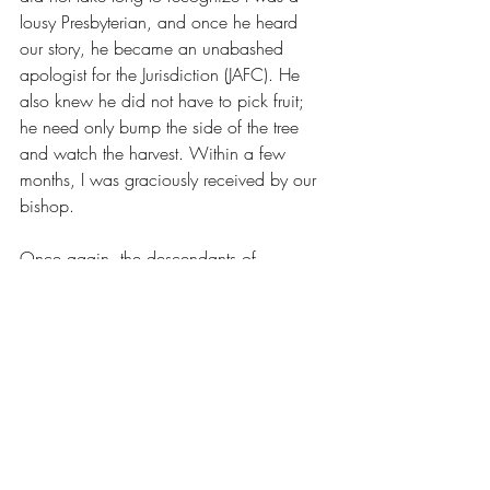
lousy Presbyterian, and once he heard 
our story, he became an unabashed 
apologist for the Jurisdiction (JAFC). He 
also knew he did not have to pick fruit; 
he need only bump the side of the tree 
and watch the harvest. Within a few 
months, I was graciously received by our 
bishop. 
Once again, the descendants of 
Nicholas are cradled in the arms of the 
Anglican tradition. Once again, we look 
to the strength found in our fathers. Once 
again, we receive the faith that endured 
sieges, and seas, and centuries. Thanks 
be to God. We will need that faith in the 
seasons to come. 