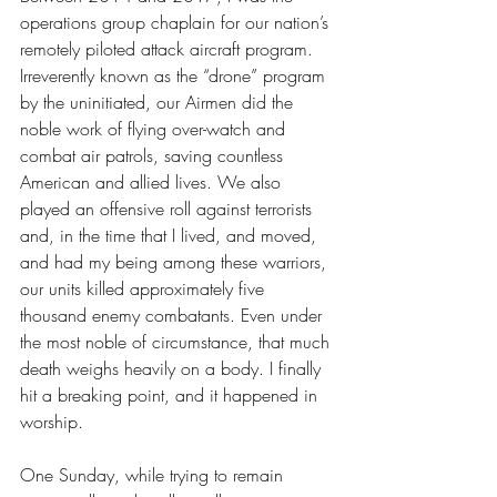
operations group chaplain for our nation’s 
remotely piloted attack aircraft program. 
Irreverently known as the “drone” program 
by the uninitiated, our Airmen did the 
noble work of flying over-watch and 
combat air patrols, saving countless 
American and allied lives. We also 
played an offensive roll against terrorists 
and, in the time that I lived, and moved, 
and had my being among these warriors, 
our units killed approximately five 
thousand enemy combatants. Even under 
the most noble of circumstance, that much 
death weighs heavily on a body. I finally 
hit a breaking point, and it happened in 
worship. 
One Sunday, while trying to remain 