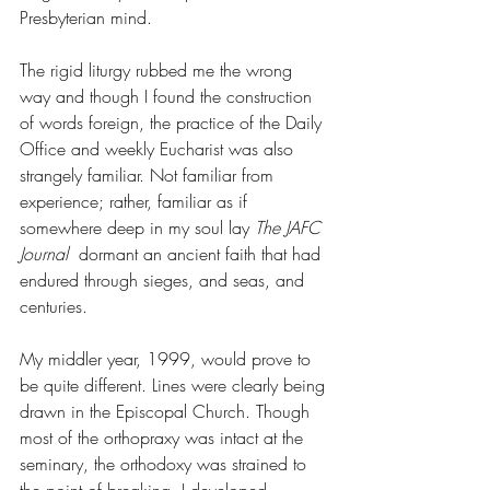
Presbyterian mind. 
The rigid liturgy rubbed me the wrong 
way and though I found the construction 
of words foreign, the practice of the Daily 
Office and weekly Eucharist was also 
strangely familiar. Not familiar from 
experience; rather, familiar as if 
somewhere deep in my soul lay 
The JAFC 
Journal  
dormant an ancient faith that had 
endured through sieges, and seas, and 
centuries. 
My middler year, 1999, would prove to 
be quite different. Lines were clearly being 
drawn in the Episcopal Church. Though 
most of the orthopraxy was intact at the 
seminary, the orthodoxy was strained to 