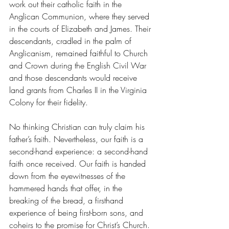
work out their catholic faith in the 
Anglican Communion, where they served 
in the courts of Elizabeth and James. Their 
descendants, cradled in the palm of 
Anglicanism, remained faithful to Church 
and Crown during the English Civil War 
and those descendants would receive 
land grants from Charles II in the Virginia 
Colony for their fidelity. 
No thinking Christian can truly claim his 
father’s faith. Nevertheless, our faith is a 
second-hand experience: a second-hand 
faith once received. Our faith is handed 
down from the eyewitnesses of the 
hammered hands that offer, in the 
breaking of the bread, a firsthand 
experience of being first-born sons, and 
coheirs to the promise for Christ’s Church. 