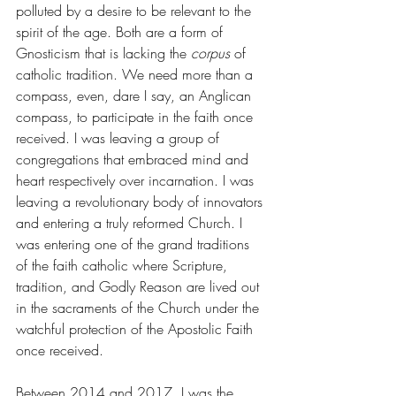
polluted by a desire to be relevant to the 
spirit of the age. Both are a form of 
Gnosticism that is lacking the 
corpus 
of 
catholic tradition. We need more than a 
compass, even, dare I say, an Anglican 
compass, to participate in the faith once 
received. I was leaving a group of 
congregations that embraced mind and 
heart respectively over incarnation. I was 
leaving a revolutionary body of innovators 
and entering a truly reformed Church. I 
was entering one of the grand traditions 
of the faith catholic where Scripture, 
tradition, and Godly Reason are lived out 
in the sacraments of the Church under the 
watchful protection of the Apostolic Faith 
once received.
Between 2014 and 2017, I was the 