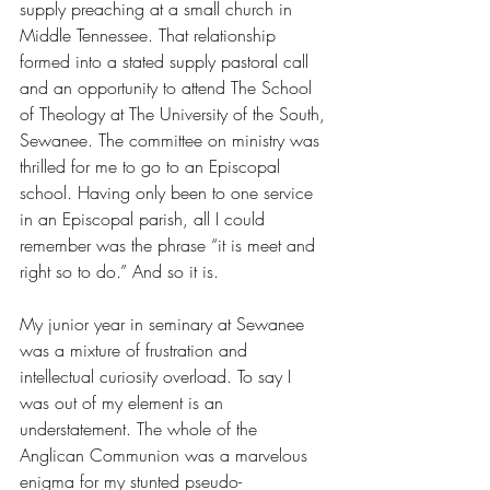
supply preaching at a small church in 
Middle Tennessee. That relationship 
formed into a stated supply pastoral call 
and an opportunity to attend The School 
of Theology at The University of the South, 
Sewanee. The committee on ministry was 
thrilled for me to go to an Episcopal 
school. Having only been to one service 
in an Episcopal parish, all I could 
remember was the phrase “it is meet and 
right so to do.” And so it is. 
My junior year in seminary at Sewanee 
was a mixture of frustration and 
intellectual curiosity overload. To say I 
was out of my element is an 
understatement. The whole of the 
Anglican Communion was a marvelous 
enigma for my stunted pseudo-