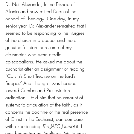
Dr. Neil Alexander, future Bishop of 
Atlanta and now retired Dean of the 
School of Theology. One day, in my 
senior year, Dr. Alexander remarked that I 
seemed to be responding to the liturgies 
of the church in a deeper and more 
genuine fashion than some of my 
classmates who were cradle 
Episcopalians. He asked me about the 
Eucharist after an assignment of reading 
“Calvin’s Short Treatise on the Lord’s 
Supper.” And, though I was headed 
toward Cumberland Presbyterian 
ordination, I told him that no amount of 
systematic articulation of the faith, as it 
concerns the doctrine of the real presence 
of Christ in the Eucharist, can compare 
with experiencing 
The JAFC Journal 
it. I 
was becoming an Anglican. My journey 