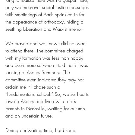
long to realize there was no gospel there, 
only warmed-over social justice messages 
with smatterings of Barth sprinkled in for 
the appearance of orthodoxy, hiding a 
seething Liberation and Marxist interior. 
We prayed and we knew I did not want 
to attend there. The committee charged 
with my formation was less than happy 
and even more so when I told them I was 
looking at Asbury Seminary. The 
committee even indicated they may not 
ordain me if I chose such a 
“fundamentalist school.” So, we set hearts 
toward Asbury and lived with Lara’s 
parents in Nashville, waiting for autumn 
and an uncertain future. 
During our waiting time, I did some 