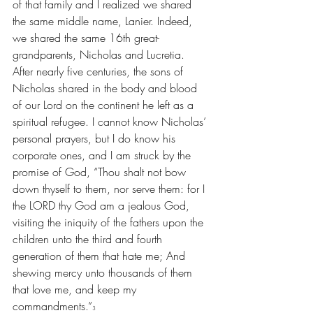
of that family and I realized we shared 
the same middle name, Lanier. Indeed, 
we shared the same 16th great-
grandparents, Nicholas and Lucretia. 
After nearly five centuries, the sons of 
Nicholas shared in the body and blood 
of our Lord on the continent he left as a 
spiritual refugee. I cannot know Nicholas’ 
personal prayers, but I do know his 
corporate ones, and I am struck by the 
promise of God, “Thou shalt not bow 
down thyself to them, nor serve them: for I 
the LORD thy God am a jealous God, 
visiting the iniquity of the fathers upon the 
children unto the third and fourth 
generation of them that hate me; And 
shewing mercy unto thousands of them 
that love me, and keep my 
commandments.”
3