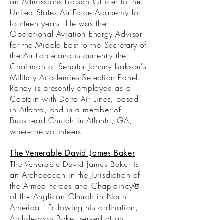
an Admissions Liaison Officer to the
United States Air Force Academy for
fourteen years. He was the
Operational Aviation Energy Advisor
for the Middle East to the Secretary of
the Air Force and is currently the
Chairman of Senator Johnny Isakson's
Military Academies Selection Panel.
Randy is presently employed as a
Captain with Delta Air Lines, based
in Atlanta, and is a member of
Buckhead Church in Atlanta, GA,
where he volunteers.
The Venerable David James Baker
The Venerable David James Baker is
an Archdeacon in the Jurisdiction of
the Armed Forces and Chaplaincy®
of the Anglican Church in North
America. Following his ordination,
Archdeacon Baker served at an