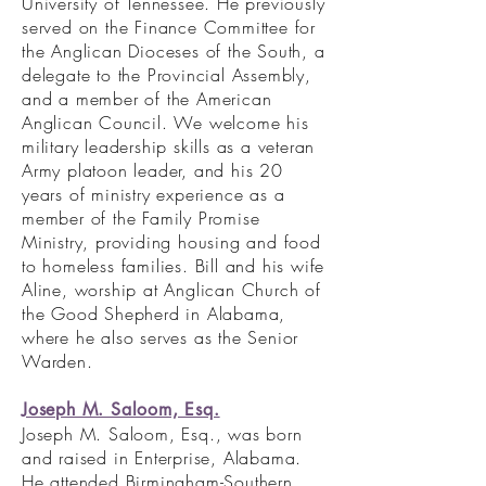
University of Tennessee. He previously
served on the Finance Committee for
the Anglican Dioceses of the South, a
delegate to the Provincial Assembly,
and a member of the American
Anglican Council. We welcome his
military leadership skills as a veteran
Army platoon leader, and his 20
years of ministry experience as a
member of the Family Promise
Ministry, providing housing and food
to homeless families. Bill and his wife
Aline, worship at Anglican Church of
the Good Shepherd in Alabama,
where he also serves as the Senior
Warden.
Joseph M. Saloom, Esq.
Joseph M. Saloom, Esq., was born
and raised in Enterprise, Alabama.
He attended Birmingham-Southern