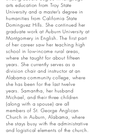
arts education from Troy State
University and a master’s degree in
humanities from California State
Dominguez Hills. She continued her
graduate work at Auburn University at
Montgomery in English. The first part
of her career saw her teaching high
school in low-income rural areas,
where she taught for about fifteen
years. She currently serves as a
division chair and instructor at an
Alabama community college, where
she has been for the last twelve
years. Samantha, her husband
Michael, and their three children
(along with a spouse) are all
members of St. George Anglican
Church in Auburn, Alabama, where
she stays busy with the administrative
and logistical elements of the church.