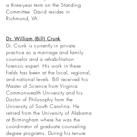
a three-year term on the Standing
Committee. David resides in
Richmond, VA.
Dr. William (Bill) Crunk
Dr. Crunk is currently in private
practice as a marriage and family
counselor and a rehabilitation
forensic expert. His work in these
fields has been at the local, regional,
and national levels. Bill received his
Master of Science from Virginia
Commonwealth University and his
Doctor of Philosophy from the
University of South Carolina. He
retired from the University of Alabama
at Birmingham where he was the
coordinator of graduate counseling
degree programs. During his tenure