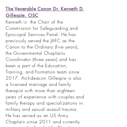
The Venerable Canon Dr. Kenneth D.
Gillespie, OSC
Kenneth is the Chair of the
Commission for Safeguarding and
Episcopal Services Panel. He has
previously served the JAFC as the
Canon to the Ordinary (five years),
the Governmental Chaplains
Coordinator (three years) and has
been a part of the Education,
Training, and Formation team since
2017. Archdeacon Gillespie is also
a licensed marriage and family
therapist with more than eighteen
years of experience with couples and
family therapy and specializations in
military and sexual assault trauma.
He has served as an US Army
Chaplain since 2011 and currently