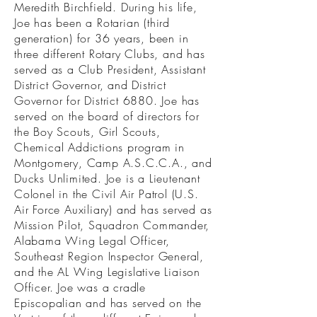
Meredith Birchfield. During his life,
Joe has been a Rotarian (third
generation) for 36 years, been in
three different Rotary Clubs, and has
served as a Club President, Assistant
District Governor, and District
Governor for District 6880. Joe has
served on the board of directors for
the Boy Scouts, Girl Scouts,
Chemical Addictions program in
Montgomery, Camp A.S.C.C.A., and
Ducks Unlimited. Joe is a Lieutenant
Colonel in the Civil Air Patrol (U.S.
Air Force Auxiliary) and has served as
Mission Pilot, Squadron Commander,
Alabama Wing Legal Officer,
Southeast Region Inspector General,
and the AL Wing Legislative Liaison
Officer. Joe was a cradle
Episcopalian and has served on the