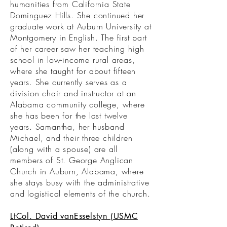
humanities from California State
Dominguez Hills. She continued her
graduate work at Auburn University at
Montgomery in English. The first part
of her career saw her teaching high
school in low-income rural areas,
where she taught for about fifteen
years. She currently serves as a
division chair and instructor at an
Alabama community college, where
she has been for the last twelve
years. Samantha, her husband
Michael, and their three children
(along with a spouse) are all
members of St. George Anglican
Church in Auburn, Alabama, where
she stays busy with the administrative
and logistical elements of the church.
LtCol. David vanEsselstyn (USMC