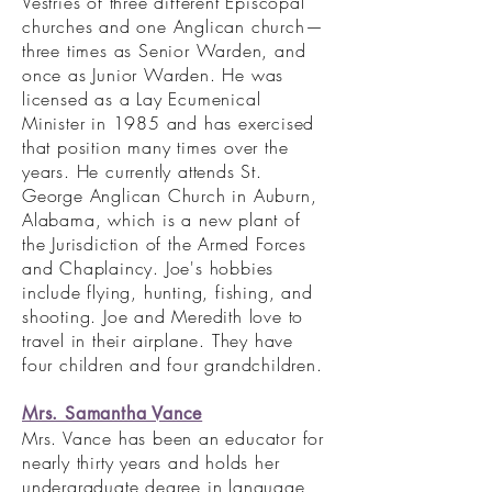
Vestries of three different Episcopal
churches and one Anglican church—
three times as Senior Warden, and
once as Junior Warden. He was
licensed as a Lay Ecumenical
Minister in 1985 and has exercised
that position many times over the
years. He currently attends St.
George Anglican Church in Auburn,
Alabama, which is a new plant of
the Jurisdiction of the Armed Forces
and Chaplaincy. Joe's hobbies
include flying, hunting, fishing, and
shooting. Joe and Meredith love to
travel in their airplane. They have
four children and four grandchildren.
Mrs. Samantha Vance
Mrs. Vance has been an educator for
nearly thirty years and holds her
undergraduate degree in language