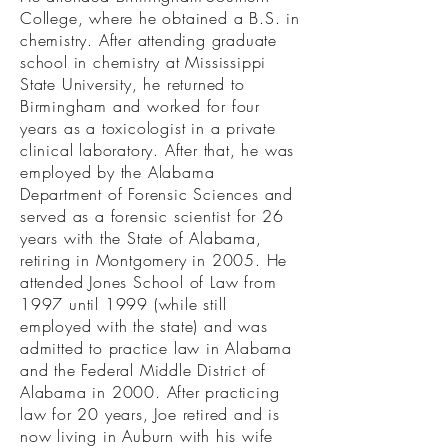
College, where he obtained a B.S. in
chemistry. After attending graduate
school in chemistry at Mississippi
State University, he returned to
Birmingham and worked for four
years as a toxicologist in a private
clinical laboratory. After that, he was
employed by the Alabama
Department of Forensic Sciences and
served as a forensic scientist for 26
years with the State of Alabama,
retiring in Montgomery in 2005. He
attended Jones School of Law from
1997 until 1999 (while still
employed with the state) and was
admitted to practice law in Alabama
and the Federal Middle District of
Alabama in 2000. After practicing
law for 20 years, Joe retired and is
now living in Auburn with his wife