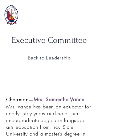
Executive Committee
Back to Leadership
Chairman—
Mrs. Samantha Vance
Mrs. Vance has been an educator for
nearly thirty years and holds her
undergraduate degree in language
arts education from Troy State
University and a master’s degree in