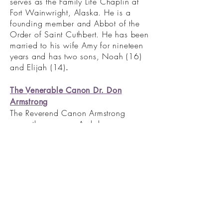
serves as the Family Life Chaplin at
Fort Wainwright, Alaska. He is a
founding member and Abbot of the
Order of Saint Cuthbert. He has been
married to his wife Amy for nineteen
years and has two sons, Noah (16)
and Elijah (14)
.
The Venerable Canon Dr. Don
Armstrong
The Reverend Canon Armstrong
currently serves as Archdeacon,
Canon Theologian, and Rector of St.
George’s Anglican Church in
Colorado Springs, Colorado.
Ordained in 1977 by The Rt. Rev.
Christoph Keller in the Episcopal
Diocese of Arkansas, he holds a
Bachelor of Science in Business
Administration from the University of
Arkansas and a Master of Divinity