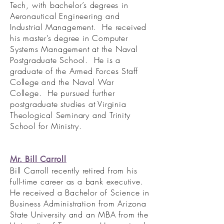
Tech, with bachelor’s degrees in
Aeronautical Engineering and
Industrial Management. He received
his master’s degree in Computer
Systems Management at the Naval
Postgraduate School. He is a
graduate of the Armed Forces Staff
College and the Naval War
College. He pursued further
postgraduate studies at Virginia
Theological Seminary and Trinity
School for Ministry.
Mr. Bill Carroll
Bill Carroll recently retired from his
full-time career as a bank executive.
He received a Bachelor of Science in
Business Administration from Arizona
State University and an MBA from the