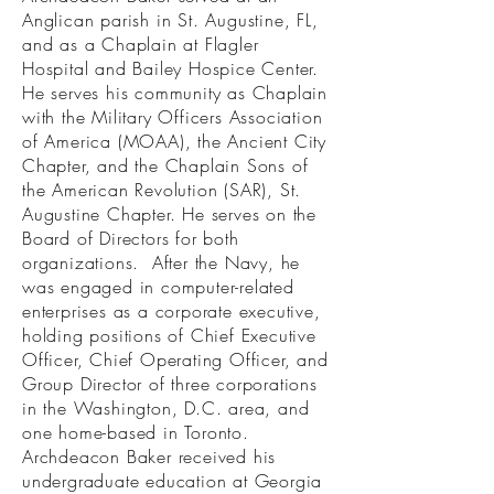
Anglican parish in St. Augustine, FL,
and as a Chaplain at Flagler
Hospital and Bailey Hospice Center.
He serves his community as Chaplain
with the Military Officers Association
of America (MOAA), the Ancient City
Chapter, and the Chaplain Sons of
the American Revolution (SAR), St.
Augustine Chapter. He serves on the
Board of Directors for both
organizations. After the Navy, he
was engaged in computer-related
enterprises as a corporate executive,
holding positions of Chief Executive
Officer, Chief Operating Officer, and
Group Director of three corporations
in the Washington, D.C. area, and
one home-based in Toronto.
Archdeacon Baker received his
undergraduate education at Georgia