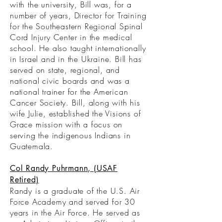
with the university, Bill was, for a
number of years, Director for Training
for the Southeastern Regional Spinal
Cord Injury Center in the medical
school. He also taught internationally
in Israel and in the Ukraine. Bill has
served on state, regional, and
national civic boards and was a
national trainer for the American
Cancer Society. Bill, along with his
wife Julie, established the Visions of
Grace mission with a focus on
serving the indigenous Indians in
Guatemala.
Col Randy Puhrmann, (USAF
Retired)
Randy is a graduate of the U.S. Air
Force Academy and served for 30
years in the Air Force. He served as