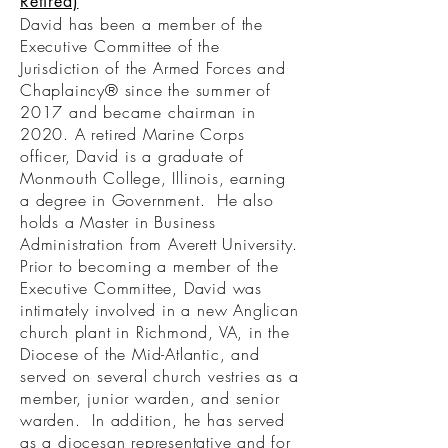
Retired)
David has been a member of the
Executive Committee of the
Jurisdiction of the Armed Forces and
Chaplaincy® since the summer of
2017 and became chairman in
2020. A retired Marine Corps
officer, David is a graduate of
Monmouth College, Illinois, earning
a degree in Government. He also
holds a Master in Business
Administration from Averett University.
Prior to becoming a member of the
Executive Committee, David was
intimately involved in a new Anglican
church plant in Richmond, VA, in the
Diocese of the Mid-Atlantic, and
served on several church vestries as a
member, junior warden, and senior
warden. In addition, he has served
as a diocesan representative and for